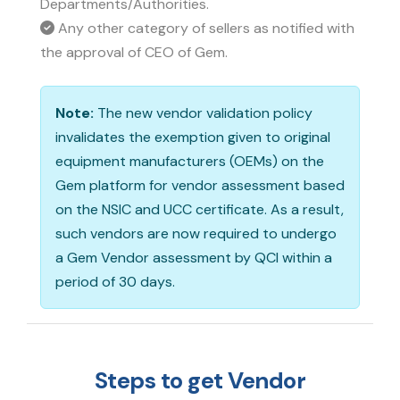
Departments/Authorities.
Any other category of sellers as notified with
the approval of CEO of Gem.
Note:
The new vendor validation policy
invalidates the exemption given to original
equipment manufacturers (OEMs) on the
Gem platform for vendor assessment based
on the NSIC and UCC certificate. As a result,
such vendors are now required to undergo
a Gem Vendor assessment by QCI within a
period of 30 days.
Steps to get Vendor