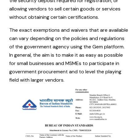
the security deposit required for registration, or
allowing vendors to sell certain goods or services
without obtaining certain certifications.
The exact exemptions and waivers that are available
can vary depending on the policies and regulations
of the government agency using the Gem platform.
In general, the aim is to make it as easy as possible
for small businesses and MSMEs to participate in
government procurement and to level the playing
field with larger vendors.