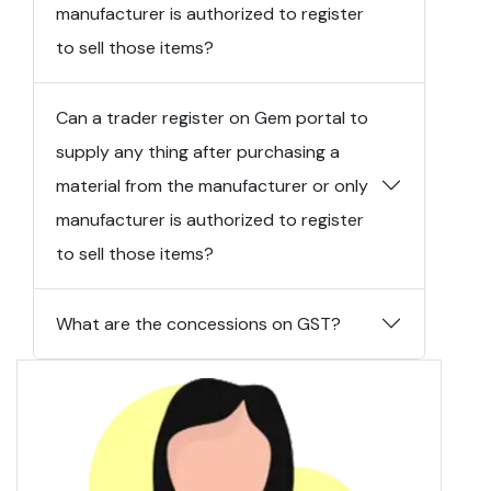
manufacturer is authorized to register
to sell those items?
Can a trader register on Gem portal to
supply any thing after purchasing a
material from the manufacturer or only
manufacturer is authorized to register
to sell those items?
What are the concessions on GST?