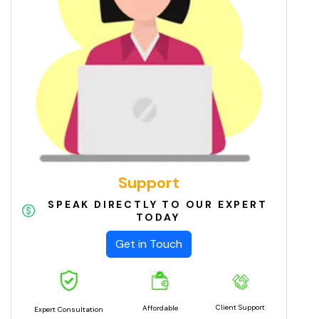
Support
SPEAK DIRECTLY TO OUR EXPERT
TODAY
Get in Touch
Client Support
Affordable
Expert Consultation