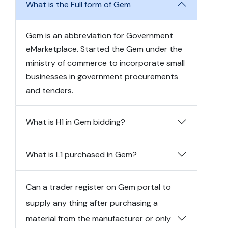
What is the Full form of Gem
Gem is an abbreviation for Government
eMarketplace. Started the Gem under the
ministry of commerce to incorporate small
businesses in government procurements
and tenders.
What is H1 in Gem bidding?
What is L1 purchased in Gem?
Can a trader register on Gem portal to
supply any thing after purchasing a
material from the manufacturer or only