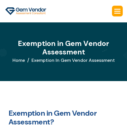
E
x
e
m
p
t
i
o
n
i
n
G
e
m
V
e
n
d
o
r
A
s
s
e
s
s
m
e
n
t
Home
Exemption In Gem Vendor Assessment
Exemption in Gem Vendor
Assessment?