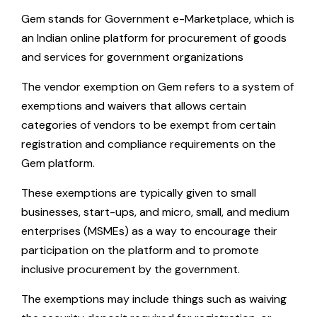
Gem stands for Government e-Marketplace, which is
an Indian online platform for procurement of goods
and services for government organizations
The vendor exemption on Gem refers to a system of
exemptions and waivers that allows certain
categories of vendors to be exempt from certain
registration and compliance requirements on the
Gem platform.
These exemptions are typically given to small
businesses, start-ups, and micro, small, and medium
enterprises (MSMEs) as a way to encourage their
participation on the platform and to promote
inclusive procurement by the government.
The exemptions may include things such as waiving