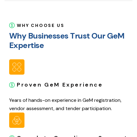
WHY CHOOSE US
W
h
y
B
u
s
i
n
e
s
s
e
s
T
r
u
s
t
O
u
r
G
e
M
E
x
p
e
r
t
i
s
e
Proven GeM Experience
Years of hands-on experience in GeM registration,
vendor assessment, and tender participation.