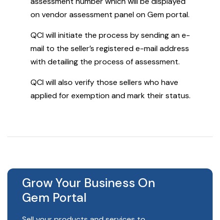
assessment number which will be displayed
on vendor assessment panel on Gem portal.
QCI will initiate the process by sending an e-
mail to the seller’s registered e-mail address
with detailing the process of assessment.
QCI will also verify those sellers who have
applied for exemption and mark their status.
Grow Your Business On
Gem Portal
Sell your products and services to