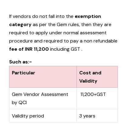
If vendors do not fall into the
exemption
category
as per the Gem rules, then they are
required to apply under normal assessment
procedure and required to pay a non refundable
fee of INR 11,200
including GST .
Such as:-
Particular
Cost and
Validity
Gem Vendor Assessment
₹ 11,200+GST
by QCI
Validity period
3 years