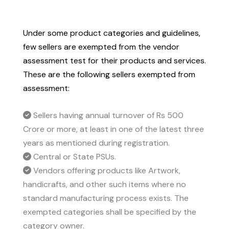
Under some product categories and guidelines,
few sellers are exempted from the vendor
assessment test for their products and services.
These are the following sellers exempted from
assessment:
Sellers having annual turnover of Rs 500
Crore or more, at least in one of the latest three
years as mentioned during registration.
Central or State PSUs.
Vendors offering products like Artwork,
handicrafts, and other such items where no
standard manufacturing process exists. The
exempted categories shall be specified by the
category owner.