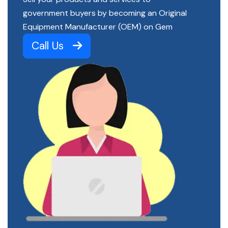
government buyers by becoming an Original
Equipment Manufacturer (OEM) on Gem
Call Us