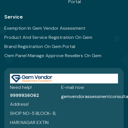
Portal
Service
Exemption In Gem Vendor Assessment
Product And Service Registration On Gem
Brand Registration On Gem Portal
Oem Panel Manage Approve Resellers On Gem
Need help!
E-mail now
9999936062
gemvendorassessmentconsulta
Address!
SHOP NO-5 BLOCK- B,
HARI NAGAR EXTIN