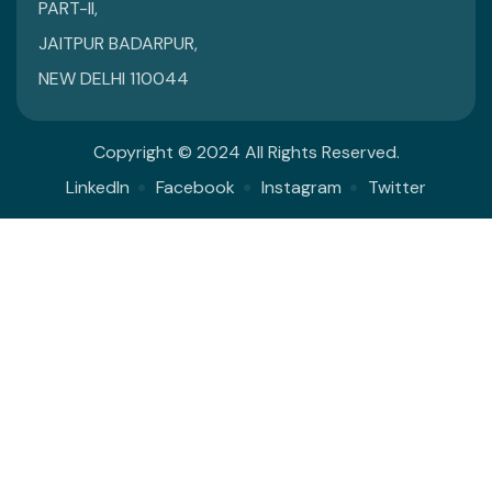
PART-II,
JAITPUR BADARPUR,
NEW DELHI 110044
Copyright © 2024 All Rights Reserved.
LinkedIn
Facebook
Instagram
Twitter