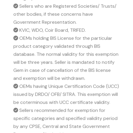
Sellers who are Registered Societies/ Trusts/
other bodies, if these concerns have
Government Representation.
KVIC, WDO, Coir Board, TRIFED.
OEMs holding BIS License for the particular
product category validated through BIS
database. The normal validity for this exemption
will be three years. Seller is mandated to notify
Gem in case of cancellation of the BIS license
and exemption will be withdrawn.
OEMs having Unique Certification Code (UCC)
issued by DRDO/ OFB/ SITRA. This exemption will
be coterminous with UCC certificate validity.
Sellers recommended for exemption for
specific categories and specified validity period
by any CPSE, Central and State Government