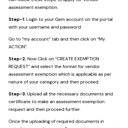
assessment exemption.
Step-1:
Login to your Gem account on the portal
with your username and password.
Go to “my account” tab and then click on “My
ACTION”.
Step-2:
Now Click on “CREATE EXEMPTION
REQUEST” and select the format for vendor
assessment exemption which is applicable as per
nature of your category and then proceed.
Step-3:
Upload all the necessary documents and
certificate to make an assessment exemption
request and then proceed further.
Once the uploading of required documents in