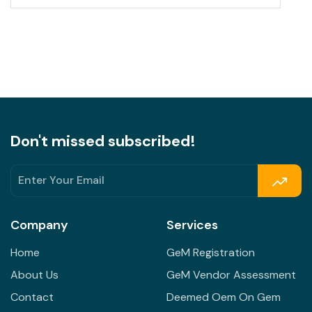
Don't missed subscribed!
Company
Services
Home
GeM Registration
About Us
GeM Vendor Assessment
Contact
Deemed Oem On Gem