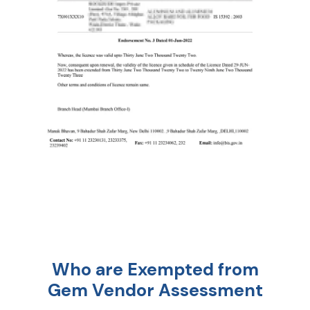
Who are Exempted from
Gem Vendor Assessment