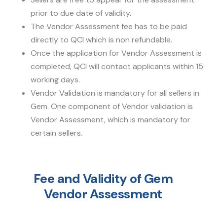
prior to due date of validity.
The Vendor Assessment fee has to be paid
directly to QCI which is non refundable.
Once the application for Vendor Assessment is
completed, QCI will contact applicants within 15
working days.
Vendor Validation is mandatory for all sellers in
Gem. One component of Vendor validation is
Vendor Assessment, which is mandatory for
certain sellers.
Fee and Validity of Gem
Vendor Assessment