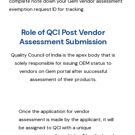
complete note down your Gem vendor assessment
exemption request ID for tracking.
Role of QCI Post Vendor
Assessment Submission
Quality Council of India is the apex body that is
solely responsible for issuing OEM status to
vendors on Gem portal after successful
assessment of their products.
Once the application for vendor
assessment is made by the applicant, it will
be assigned to QCI with a unique