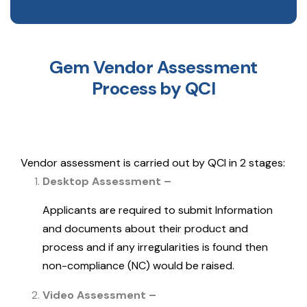
Gem Vendor Assessment
Process by QCI
Vendor assessment is carried out by QCI in 2 stages:
Desktop Assessment –
Applicants are required to submit Information
and documents about their product and
process and if any irregularities is found then
non-compliance (NC) would be raised.
Video Assessment –