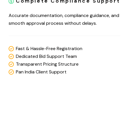
Complete Compliance Support
Accurate documentation, compliance guidance, and
smooth approval process without delays.
Fast & Hassle-Free Registration
Dedicated Bid Support Team
Transparent Pricing Structure
Pan India Client Support