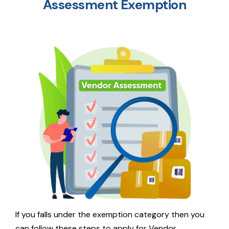
Assessment Exemption
If you falls under the exemption category then you
can follow these steps to apply for Vendor