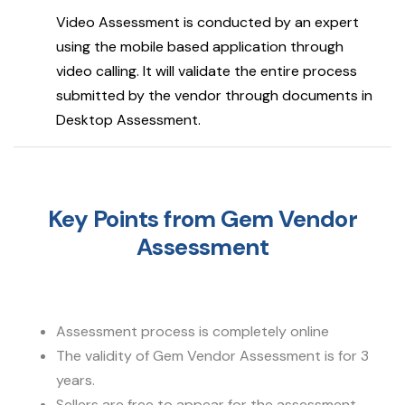
Video Assessment is conducted by an expert
using the mobile based application through
video calling. It will validate the entire process
submitted by the vendor through documents in
Desktop Assessment.
Key Points from Gem Vendor
Assessment
Assessment process is completely online
The validity of Gem Vendor Assessment is for 3
years.
Sellers are free to appear for the assessment